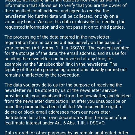
website, we require an email address from you as well as
information that allows us to verify that you are the owner of
the specified email address and agree to receive the
newsletter. No further data will be collected, or only on a
voluntary basis. We use this data exclusively for sending the
requested information and do not pass it on to third parties.
The processing of the data entered in the newsletter
registration form is carried out exclusively on the basis of
your consent (Art. 6 Abs. 1 lit. a DSGVO). The consent granted
for the storage of the data, the email address, and its use for
sending the newsletter can be revoked at any time, for
example via the "unsubscribe" link in the newsletter. The
legality of the data processing operations already carried out
remains unaffected by the revocation.
The data you provide to us for the purpose of receiving the
newsletter will be stored by us or the newsletter service
provider until you unsubscribe from the newsletter, and deleted
from the newsletter distribution list after you unsubscribe or
once the purpose has been fulfilled. We reserve the right to
delete or block email addresses from our newsletter
distribution list at our own discretion within the scope of our
legitimate interest under Art. 6 Abs. 1 lit. f DSGVO.
Data stored for other purposes by us remain unaffected. After