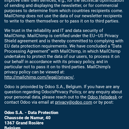
improve their own services, e.g., for the technical optimization
of sending and displaying the newsletter, or for commercial
purposes to determine from which countries recipients come.
MailChimp does not use the data of our newsletter recipients
to write to them themselves or to pass it on to third parties.
We trust in the reliability and IT and data security of
MailChimp. MailChimp is certified under the EU–US Privacy
Shield agreement and is thereby committed to complying with
EU data protection requirements. We have concluded a “Data
Processing Agreement” with MailChimp, in which MailChimp
undertakes to protect the data of our users, to process it on
our behalf in accordance with its privacy policy, and in
particular not to pass it on to third parties. MailChimp’s
privacy policy can be viewed at:
http://mailchimp.com/legal/privacy/
.
Odoo is priovided by Odoo S.A., Belgium. If you have are any
question regarding Odoo'sPrivacy Policy, or any enquiry about
your personal data, please reach out to the
Odoo Helpdesk
or
contact Odoo via email at
privacy@odoo.com
or by post:
Odoo S.A. - Data Protection
Chaussée de Namur, 40
1367 Grand Rosière
Belgium