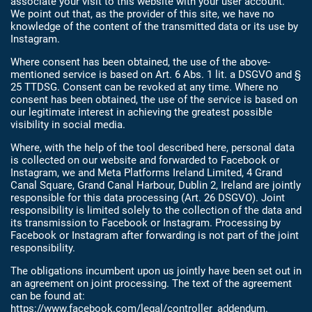
associate your visit to this website with your user account.
We point out that, as the provider of this site, we have no
knowledge of the content of the transmitted data or its use by
Instagram.
Where consent has been obtained, the use of the above-
mentioned service is based on Art. 6 Abs. 1 lit. a DSGVO and §
25 TTDSG. Consent can be revoked at any time. Where no
consent has been obtained, the use of the service is based on
our legitimate interest in achieving the greatest possible
visibility in social media.
Where, with the help of the tool described here, personal data
is collected on our website and forwarded to Facebook or
Instagram, we and Meta Platforms Ireland Limited, 4 Grand
Canal Square, Grand Canal Harbour, Dublin 2, Ireland are jointly
responsible for this data processing (Art. 26 DSGVO). Joint
responsibility is limited solely to the collection of the data and
its transmission to Facebook or Instagram. Processing by
Facebook or Instagram after forwarding is not part of the joint
responsibility.
The obligations incumbent upon us jointly have been set out in
an agreement on joint processing. The text of the agreement
can be found at:
https://www.facebook.com/legal/controller_addendum
.