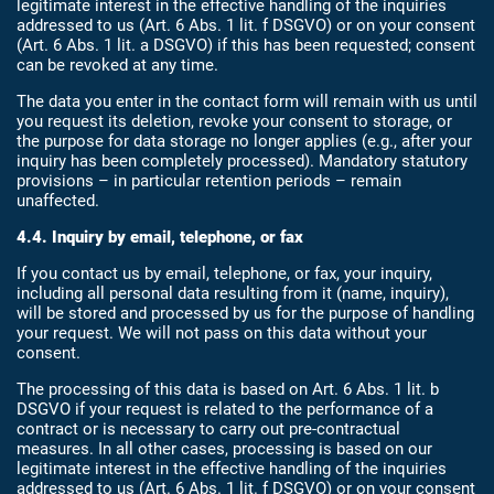
legitimate interest in the effective handling of the inquiries
addressed to us (Art. 6 Abs. 1 lit. f DSGVO) or on your consent
(Art. 6 Abs. 1 lit. a DSGVO) if this has been requested; consent
can be revoked at any time.
The data you enter in the contact form will remain with us until
you request its deletion, revoke your consent to storage, or
the purpose for data storage no longer applies (e.g., after your
inquiry has been completely processed). Mandatory statutory
provisions – in particular retention periods – remain
unaffected.
4.4. Inquiry by email, telephone, or fax
If you contact us by email, telephone, or fax, your inquiry,
including all personal data resulting from it (name, inquiry),
will be stored and processed by us for the purpose of handling
your request. We will not pass on this data without your
consent.
The processing of this data is based on Art. 6 Abs. 1 lit. b
DSGVO if your request is related to the performance of a
contract or is necessary to carry out pre-contractual
measures. In all other cases, processing is based on our
legitimate interest in the effective handling of the inquiries
addressed to us (Art. 6 Abs. 1 lit. f DSGVO) or on your consent