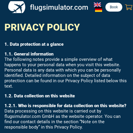
Book
PRIVACY POLICY
1. Data protection at a glance
1.1. General information
The following notes provide a simple overview of what
happens to your personal data when you visit this website.
Personal data is any data with which you can be personally
identified. Detailed information on the subject of data
protection can be found in our Privacy Policy listed below this
text.
1.2. Data collection on this website
1.2.1. Who is responsible for data collection on this website?
Data processing on this website is carried out by
flugsimulator.com GmbH as the website operator. You can
find our contact details in the section “Note on the
responsible body” in this Privacy Policy.