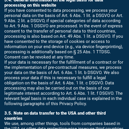
3.4. General information on the legal basis for data
processing on this website
If you have consented to data processing, we process your
personal data on the basis of Art. 6 Abs. 1 lit. a DSGVO or Art.
9 Abs. 2 lit. a DSGVO, if special categories of data according
to Art. 9 Abs. 1 DSGVO are processed. In the event of express
consent to the transfer of personal data to third countries,
processing is also based on Art. 49 Abs. 1 lit. a DSGVO. If you
have consented to the storage of cookies or access to
information on your end device (e.g., via device fingerprinting),
processing is additionally based on § 25 Abs. 1 TTDSG.
Consent can be revoked at any time.
If your data is necessary for the fulfillment of a contract or for
the implementation of pre-contractual measures, we process
your data on the basis of Art. 6 Abs. 1 lit. b DSGVO. We also
process your data if this is necessary to fulfill a legal
obligation on the basis of Art. 6 Abs. 1 lit. c DSGVO. Data
processing may also be carried out on the basis of our
legitimate interest according to Art. 6 Abs. 1 lit. f DSGVO. The
relevant legal basis in each individual case is explained in the
following paragraphs of this Privacy Policy.
3.5. Note on data transfer to the USA and other third
countries
We use, among other things, tools from companies based in
the USA or other data protection-wise insecure third countries.