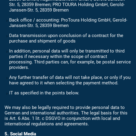
Str. 5, 28359 Bremen; PRO TOURA Holding GmbH, Gerold-
Janssen-Str. 5, 28359 Bremen
Back office / accounting: ProToura Holding GmbH, Gerold-
Janssen-Str. 5, 28359 Bremen
Data transmission upon conclusion of a contract for the
purchase and shipment of goods
In addition, personal data will only be transmitted to third
parties if necessary within the scope of contract
processing. Third parties can, for example, be postal service
providers.
Any further transfer of data will not take place, or only if you
have agreed to it when selecting the payment method.
IT as specified in the points below.
We may also be legally required to provide personal data to
German and international authorities. The legal basis for this
is Art. 6 Abs. 1 lit. c DSGVO in conjunction with local and
international regulations and agreements.
5. Social Media