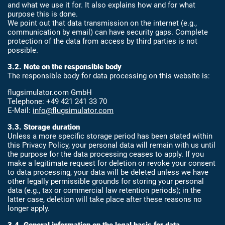
and what we use it for. It also explains how and for what
purpose this is done.
We point out that data transmission on the internet (e.g.,
communication by email) can have security gaps. Complete
protection of the data from access by third parties is not
possible.
3.2. Note on the responsible body
The responsible body for data processing on this website is:
flugsimulator.com GmbH
Telephone: +49 421 241 33 70
E-Mail:
info@flugsimulator.com
3.3. Storage duration
Unless a more specific storage period has been stated within
this Privacy Policy, your personal data will remain with us until
the purpose for the data processing ceases to apply. If you
make a legitimate request for deletion or revoke your consent
to data processing, your data will be deleted unless we have
other legally permissible grounds for storing your personal
data (e.g., tax or commercial law retention periods); in the
latter case, deletion will take place after these reasons no
longer apply.