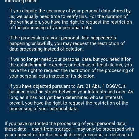
following cases:
If you dispute the accuracy of your personal data stored by
us, we usually need time to verify this. For the duration of
the verification, you have the right to request the restriction
of the processing of your personal data.
If the processing of your personal data happened/is
happening unlawfully, you may request the restriction of
data processing instead of deletion.
If we no longer need your personal data, but you need it for
the establishment, exercise, or defense of legal claims, you
have the right to request the restriction of the processing of
your personal data instead of its deletion.
If you have objected pursuant to Art. 21 Abs. 1 DSGVO, a
balance must be struck between your interests and ours. As
long as it has not yet been determined whose interests
prevail, you have the right to request the restriction of the
processing of your personal data.
If you have restricted the processing of your personal data,
these data – apart from storage – may only be processed with
your consent or for the establishment, exercise, or defense of