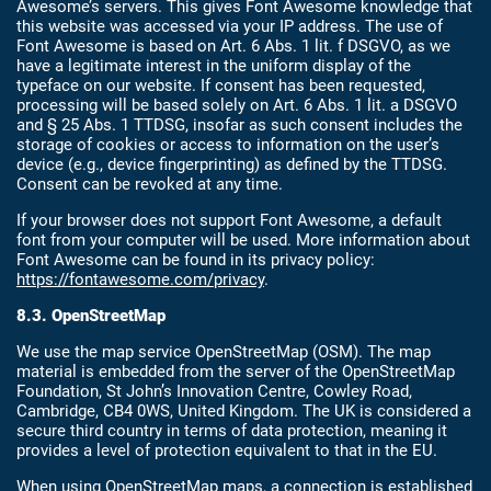
Awesome’s servers. This gives Font Awesome knowledge that
this website was accessed via your IP address. The use of
Font Awesome is based on Art. 6 Abs. 1 lit. f DSGVO, as we
have a legitimate interest in the uniform display of the
typeface on our website. If consent has been requested,
processing will be based solely on Art. 6 Abs. 1 lit. a DSGVO
and § 25 Abs. 1 TTDSG, insofar as such consent includes the
storage of cookies or access to information on the user’s
device (e.g., device fingerprinting) as defined by the TTDSG.
Consent can be revoked at any time.
If your browser does not support Font Awesome, a default
font from your computer will be used. More information about
Font Awesome can be found in its privacy policy:
https://fontawesome.com/privacy
.
8.3. OpenStreetMap
We use the map service OpenStreetMap (OSM). The map
material is embedded from the server of the OpenStreetMap
Foundation, St John’s Innovation Centre, Cowley Road,
Cambridge, CB4 0WS, United Kingdom. The UK is considered a
secure third country in terms of data protection, meaning it
provides a level of protection equivalent to that in the EU.
When using OpenStreetMap maps, a connection is established