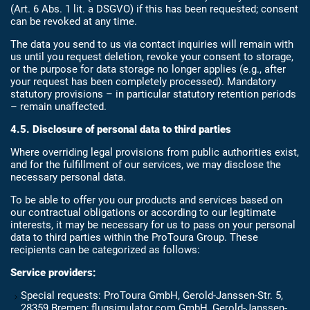
(Art. 6 Abs. 1 lit. a DSGVO) if this has been requested; consent
can be revoked at any time.
The data you send to us via contact inquiries will remain with
us until you request deletion, revoke your consent to storage,
or the purpose for data storage no longer applies (e.g., after
your request has been completely processed). Mandatory
statutory provisions – in particular statutory retention periods
– remain unaffected.
4.5. Disclosure of personal data to third parties
Where overriding legal provisions from public authorities exist,
and for the fulfillment of our services, we may disclose the
necessary personal data.
To be able to offer you our products and services based on
our contractual obligations or according to our legitimate
interests, it may be necessary for us to pass on your personal
data to third parties within the ProToura Group. These
recipients can be categorized as follows:
Service providers:
Special requests: ProToura GmbH, Gerold-Janssen-Str. 5,
28359 Bremen; flugsimulator.com GmbH, Gerold-Janssen-