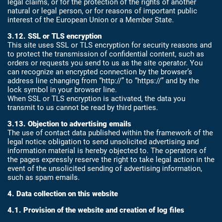
legal claims, or for the protection of the rights of another
natural or legal person, or for reasons of important public
interest of the European Union or a Member State.
3.12. SSL or TLS encryption
This site uses SSL or TLS encryption for security reasons and
to protect the transmission of confidential content, such as
orders or requests you send to us as the site operator. You
can recognize an encrypted connection by the browser’s
address line changing from “http://” to “https://” and by the
lock symbol in your browser line.
When SSL or TLS encryption is activated, the data you
transmit to us cannot be read by third parties.
3.13. Objection to advertising emails
The use of contact data published within the framework of the
legal notice obligation to send unsolicited advertising and
information material is hereby objected to. The operators of
the pages expressly reserve the right to take legal action in the
event of the unsolicited sending of advertising information,
such as spam emails.
4. Data collection on this website
4.1. Provision of the website and creation of log files