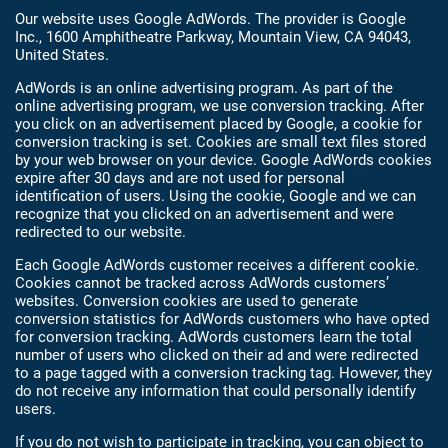
Our website uses Google AdWords. The provider is Google
Inc., 1600 Amphitheatre Parkway, Mountain View, CA 94043,
United States.
AdWords is an online advertising program. As part of the
online advertising program, we use conversion tracking. After
you click on an advertisement placed by Google, a cookie for
conversion tracking is set. Cookies are small text files stored
by your web browser on your device. Google AdWords cookies
expire after 30 days and are not used for personal
identification of users. Using the cookie, Google and we can
recognize that you clicked on an advertisement and were
redirected to our website.
Each Google AdWords customer receives a different cookie.
Cookies cannot be tracked across AdWords customers’
websites. Conversion cookies are used to generate
conversion statistics for AdWords customers who have opted
for conversion tracking. AdWords customers learn the total
number of users who clicked on their ad and were redirected
to a page tagged with a conversion tracking tag. However, they
do not receive any information that could personally identify
users.
If you do not wish to participate in tracking, you can object to