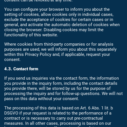
consent can be revoked at any time.
You can configure your browser to inform you about the
setting of cookies, allow cookies only in individual cases,
exclude the acceptance of cookies for certain cases or in
general, and activate the automatic deletion of cookies when
closing the browser. Disabling cookies may limit the
functionality of this website.
Where cookies from third-party companies or for analysis
purposes are used, we will inform you about this separately
within this Privacy Policy and, if applicable, request your
consent.
4.3. Contact form
If you send us inquiries via the contact form, the information
you provide in the inquiry form, including the contact details
you provide there, will be stored by us for the purpose of
processing the inquiry and for follow-up questions. We will not
pass on this data without your consent.
The processing of this data is based on Art. 6 Abs. 1 lit. b
DSGVO if your request is related to the performance of a
contract or is necessary to carry out pre-contractual
measures. In all other cases, processing is based on our