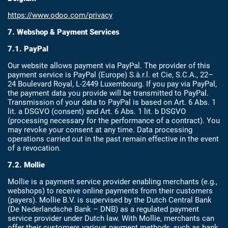
https://www.odoo.com/privacy
7. Webshop & Payment Services
7.1. PayPal
Our website allows payment via PayPal. The provider of this
payment service is PayPal (Europe) S.à.r.l. et Cie, S.C.A., 22–
24 Boulevard Royal, L-2449 Luxembourg. If you pay via PayPal,
the payment data you provide will be transmitted to PayPal.
Transmission of your data to PayPal is based on Art. 6 Abs. 1
lit. a DSGVO (consent) and Art. 6 Abs. 1 lit. b DSGVO
(processing necessary for the performance of a contract). You
may revoke your consent at any time. Data processing
operations carried out in the past remain effective in the event
of a revocation.
7.2. Mollie
Mollie is a payment service provider enabling merchants (e.g.,
webshops) to receive online payments from their customers
(payers). Mollie B.V. is supervised by the Dutch Central Bank
(De Nederlandsche Bank – DNB) as a regulated payment
service provider under Dutch law. With Mollie, merchants can
offer their customers various payment methods, such as bank