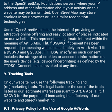
to the OpenStreetMap Foundation’s servers, where your IP
address and other information about your activity on this
website may be transmitted. OpenStreetMap may store
cookies in your browser or use similar recognition
technologies.
Use of OpenStreetMap is in the interest of providing an
attractive online offering and easy location of places indicated
on our website. This represents a legitimate interest within the
meaning of Art. 6 Abs. 1 lit. f DSGVO. If consent has been
requested, processing will be based solely on Art. 6 Abs. 1 lit.
a DSGVO and § 25 Abs. 1 TTDSG, insofar as such consent
includes the storage of cookies or access to information on
the user’s device (e.g., device fingerprinting) as defined by the
TTDSG. Consent can be revoked at any time.
9. Tracking Tools
On our website, we use the following tracking and
(re-)marketing tools. The legal basis for the use of the tools
listed is our legitimate interest pursuant to Art. 6 Abs. 1 lit. f
DSGVO for the purpose of increasing the efficiency of our
website and (direct) marketing.
9.1. Privacy Policy for the Use of Google AdWords