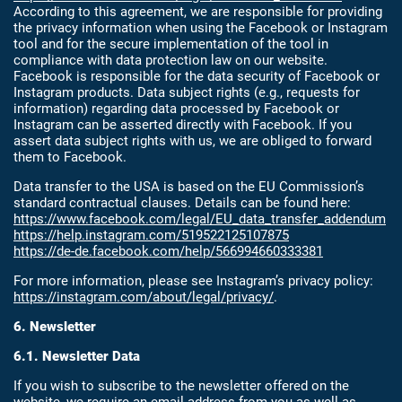
According to this agreement, we are responsible for providing
the privacy information when using the Facebook or Instagram
tool and for the secure implementation of the tool in
compliance with data protection law on our website.
Facebook is responsible for the data security of Facebook or
Instagram products. Data subject rights (e.g., requests for
information) regarding data processed by Facebook or
Instagram can be asserted directly with Facebook. If you
assert data subject rights with us, we are obliged to forward
them to Facebook.
Data transfer to the USA is based on the EU Commission’s
standard contractual clauses. Details can be found here:
https://www.facebook.com/legal/EU_data_transfer_addendum
https://help.instagram.com/519522125107875
https://de-de.facebook.com/help/566994660333381
For more information, please see Instagram’s privacy policy:
https://instagram.com/about/legal/privacy/
.
6. Newsletter
6.1. Newsletter Data
If you wish to subscribe to the newsletter offered on the