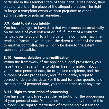
particular in the Member State of their habitual residence, their
place of work, or the place of the alleged violation. The right
to lodge a complaint exists without prejudice to other
administrative or judicial remedies.
3.9. Right to data portability
You have the right to have data that we process automatically
on the basis of your consent or in fulfillment of a contract
handed over to you or to a third party in a common, machine-
readable format. If you request the direct transfer of the data
to another controller, this will only be done to the extent
technically feasible.
3.10. Access, deletion, and rectification
Within the framework of the applicable legal provisions, you
have the right at any time to obtain free information about
your stored personal data, its origin and recipients, and the
purpose of data processing, and, if applicable, a right to
correct or delete this data. For this and for other questions on
the subject of personal data, you can contact us at any time.
3.11. Right to restriction of processing
You have the right to request the restriction of the processing
of your personal data. You can contact us at any time for this
purpose. The right to restriction of processing exists in the