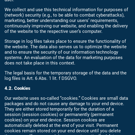
We collect and use this technical information for purposes of
(network) security (e.g., to be able to combat cyberattacks),
marketing, better understanding our users’ requirements,
continuously improving our website, and enabling the delivery
of the website to the respective user’s computer.
Storage in log files takes place to ensure the functionality of
the website. The data also serves us to optimize the website
and to ensure the security of our information technology
systems. An evaluation of the data for marketing purposes
does not take place in this context.
The legal basis for the temporary storage of the data and the
log files is Art. 6 Abs. 1 lit. f DSGVO.
4.2. Cookies
Our website uses so-called “cookies.” Cookies are small data
packages and do not cause any damage to your end device.
They are either stored temporarily for the duration of a
session (session cookies) or permanently (permanent
cookies) on your end device. Session cookies are
automatically deleted at the end of your visit. Permanent
cookies remain stored on your end device until you delete