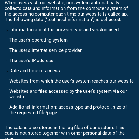
When users visit our website, our system automatically
collects data and information from the computer system of
the accessing computer each time our website is called up.
The following data (“technical information”) is collected:
Information about the browser type and version used
The user’s operating system
The user’s internet service provider
The user’s IP address
Date and time of access
Websites from which the user’s system reaches our website
Websites and files accessed by the user’s system via our
website
Additional information: access type and protocol, size of
the requested file/page
The data is also stored in the log files of our system. This
data is not stored together with other personal data of the
user.