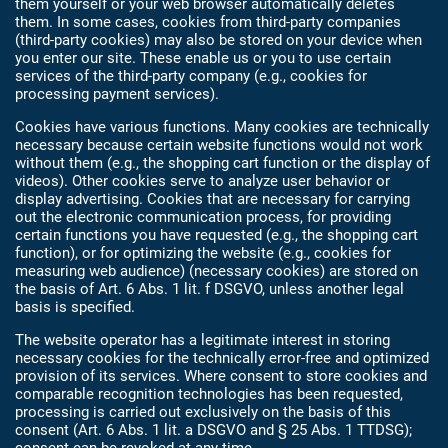
them yourself or your web browser automatically deletes
them. In some cases, cookies from third-party companies
(third-party cookies) may also be stored on your device when
you enter our site. These enable us or you to use certain
services of the third-party company (e.g., cookies for
processing payment services).
Cookies have various functions. Many cookies are technically
necessary because certain website functions would not work
without them (e.g., the shopping cart function or the display of
videos). Other cookies serve to analyze user behavior or
display advertising. Cookies that are necessary for carrying
out the electronic communication process, for providing
certain functions you have requested (e.g., the shopping cart
function), or for optimizing the website (e.g., cookies for
measuring web audience) (necessary cookies) are stored on
the basis of Art. 6 Abs. 1 lit. f DSGVO, unless another legal
basis is specified.
The website operator has a legitimate interest in storing
necessary cookies for the technically error-free and optimized
provision of its services. Where consent to store cookies and
comparable recognition technologies has been requested,
processing is carried out exclusively on the basis of this
consent (Art. 6 Abs. 1 lit. a DSGVO and § 25 Abs. 1 TTDSG);