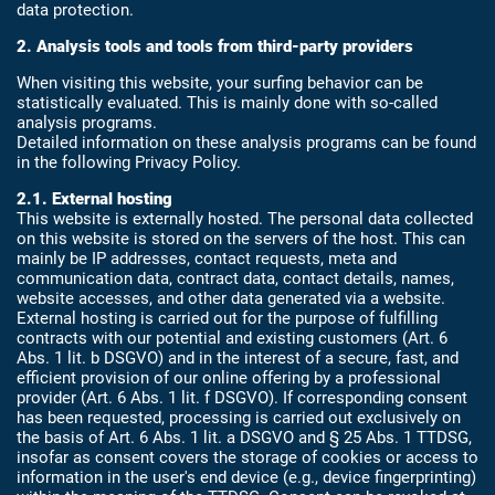
data protection.
2. Analysis tools and tools from third-party providers
When visiting this website, your surfing behavior can be
statistically evaluated. This is mainly done with so-called
analysis programs.
Detailed information on these analysis programs can be found
in the following Privacy Policy.
2.1. External hosting
This website is externally hosted. The personal data collected
on this website is stored on the servers of the host. This can
mainly be IP addresses, contact requests, meta and
communication data, contract data, contact details, names,
website accesses, and other data generated via a website.
External hosting is carried out for the purpose of fulfilling
contracts with our potential and existing customers (Art. 6
Abs. 1 lit. b DSGVO) and in the interest of a secure, fast, and
efficient provision of our online offering by a professional
provider (Art. 6 Abs. 1 lit. f DSGVO). If corresponding consent
has been requested, processing is carried out exclusively on
the basis of Art. 6 Abs. 1 lit. a DSGVO and § 25 Abs. 1 TTDSG,
insofar as consent covers the storage of cookies or access to
information in the user's end device (e.g., device fingerprinting)