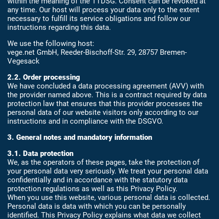
within the meaning of the TTDSG. Consent can be revoked at
any time. Our host will process your data only to the extent
necessary to fulfill its service obligations and follow our
instructions regarding this data.
We use the following host:
vege.net GmbH, Reeder-Bischoff-Str. 29, 28757 Bremen-
Vegesack
2.2. Order processing
We have concluded a data processing agreement (AVV) with
the provider named above. This is a contract required by data
protection law that ensures that this provider processes the
personal data of our website visitors only according to our
instructions and in compliance with the DSGVO.
3. General notes and mandatory information
3.1. Data protection
We, as the operators of these pages, take the protection of
your personal data very seriously. We treat your personal data
confidentially and in accordance with the statutory data
protection regulations as well as this Privacy Policy.
When you use this website, various personal data is collected.
Personal data is data with which you can be personally
identified. This Privacy Policy explains what data we collect