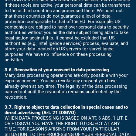
If these tools are active, your personal data can be transferred
to these third countries and processed there. We point out
that these countries do not guarantee a level of data
protection comparable to that of the EU. For example, US
companies are obliged to hand over personal data to security
authorities without you as the data subject being able to take
legal action against this. It cannot be excluded that US
authorities (e.g., intelligence services) process, evaluate, and
store your data located on US servers for surveillance
purposes. We have no influence on these processing
activities.
3.6. Revocation of your consent to data processing
Many data processing operations are only possible with your
express consent. You can revoke any consent you have
already given at any time. The legality of the data processing
carried out until the revocation remains unaffected by the
revocation.
3.7. Right to object to data collection in special cases and to
direct advertising (Art. 21 DSGVO)
WHEN DATA PROCESSING IS BASED ON ART. 6 ABS. 1 LIT. E
OR F DSGVO, YOU HAVE THE RIGHT TO OBJECT AT ANY
TIME, FOR REASONS ARISING FROM YOUR PARTICULAR
SITUATION, TO THE PROCESSING OF YOUR PERSONAL DATA;