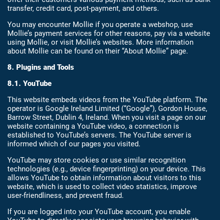
transfer, credit card, post-payment, and others.
You may encounter Mollie if you operate a webshop, use
Mollie’s payment services for other reasons, pay via a website
using Mollie, or visit Mollie’s websites. More information
about Mollie can be found on their “About Mollie” page.
8. Plugins and Tools
8.1. YouTube
This website embeds videos from the YouTube platform. The
operator is Google Ireland Limited (“Google”), Gordon House,
Barrow Street, Dublin 4, Ireland. When you visit a page on our
website containing a YouTube video, a connection is
established to YouTube’s servers. The YouTube server is
informed which of our pages you visited.
YouTube may store cookies or use similar recognition
technologies (e.g., device fingerprinting) on your device. This
allows YouTube to obtain information about visitors to this
website, which is used to collect video statistics, improve
user-friendliness, and prevent fraud.
If you are logged into your YouTube account, you enable