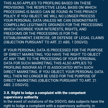
THIS ALSO APPLIES TO PROFILING BASED ON THESE
PROVISIONS. THE RESPECTIVE LEGAL BASIS ON WHICH
PROCESSING IS BASED CAN BE FOUND IN THIS PRIVACY
POLICY. IF YOU OBJECT, WE WILL NO LONGER PROCESS
YOUR PERSONAL DATA UNLESS WE CAN DEMONSTRATE
COMPELLING LEGITIMATE GROUNDS FOR THE PROCESSING
WHICH OVERRIDE YOUR INTERESTS, RIGHTS, AND
FREEDOMS OR THE PROCESSING IS FOR THE
ESTABLISHMENT, EXERCISE, OR DEFENSE OF LEGAL CLAIMS
(OBJECTION PURSUANT TO ART. 21 ABS. 1 DSGVO).
IF YOUR PERSONAL DATA IS PROCESSED FOR THE PURPOSE
OF DIRECT MARKETING, YOU HAVE THE RIGHT TO OBJECT
AT ANY TIME TO THE PROCESSING OF YOUR PERSONAL
DATA FOR SUCH MARKETING; THIS ALSO APPLIES TO
PROFILING INSOFAR AS IT IS ASSOCIATED WITH SUCH
DIRECT MARKETING. IF YOU OBJECT, YOUR PERSONAL DATA
WILL THEN NO LONGER BE USED FOR THE PURPOSE OF
DIRECT MARKETING (OBJECTION PURSUANT TO ART. 21
ABS. 2 DSGVO).
3.8. Right to lodge a complaint with the competent
supervisory authority
In the event of violations of the DSGVO, data subjects have the
right to lodge a complaint with a supervisory authority, in