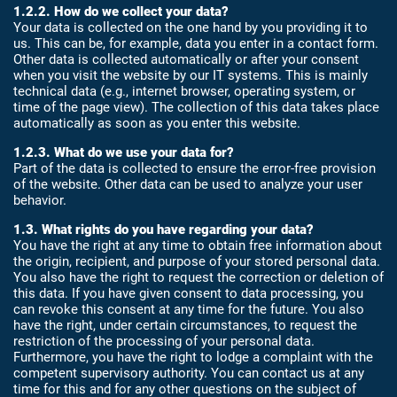
1.2.2. How do we collect your data?
Your data is collected on the one hand by you providing it to
us. This can be, for example, data you enter in a contact form.
Other data is collected automatically or after your consent
when you visit the website by our IT systems. This is mainly
technical data (e.g., internet browser, operating system, or
time of the page view). The collection of this data takes place
automatically as soon as you enter this website.
1.2.3. What do we use your data for?
Part of the data is collected to ensure the error-free provision
of the website. Other data can be used to analyze your user
behavior.
1.3. What rights do you have regarding your data?
You have the right at any time to obtain free information about
the origin, recipient, and purpose of your stored personal data.
You also have the right to request the correction or deletion of
this data. If you have given consent to data processing, you
can revoke this consent at any time for the future. You also
have the right, under certain circumstances, to request the
restriction of the processing of your personal data.
Furthermore, you have the right to lodge a complaint with the
competent supervisory authority. You can contact us at any
time for this and for any other questions on the subject of