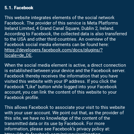
5.1. Facebook
This website integrates elements of the social network
Facebook. The provider of this service is Meta Platforms
Ireland Limited, 4 Grand Canal Square, Dublin 2, Ireland.
According to Facebook, the collected data is also transferred
to the USA and other third countries. An overview of the
Facebook social media elements can be found here:
https://developers.facebook.com/docs/plugins/?
locale=de_DE
.
When the social media element is active, a direct connection
is established between your device and the Facebook server.
Facebook thereby receives the information that you have
visited this website with your IP address. If you click the
Facebook “Like” button while logged into your Facebook
account, you can link the content of this website to your
Facebook profile.
This allows Facebook to associate your visit to this website
with your user account. We point out that, as the provider of
this site, we have no knowledge of the content of the
transmitted data or its use by Facebook. For more
information, please see Facebook’s privacy policy at: