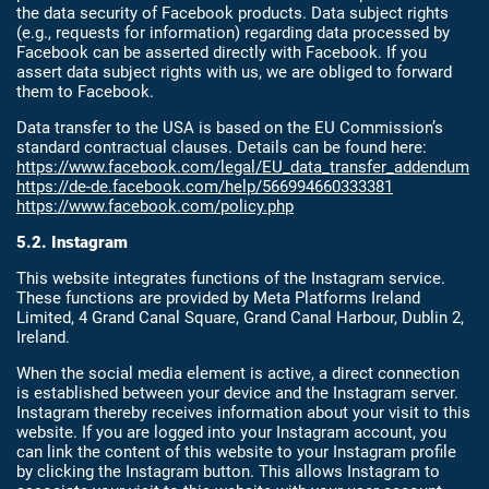
the data security of Facebook products. Data subject rights
(e.g., requests for information) regarding data processed by
Facebook can be asserted directly with Facebook. If you
assert data subject rights with us, we are obliged to forward
them to Facebook.
Data transfer to the USA is based on the EU Commission’s
standard contractual clauses. Details can be found here:
https://www.facebook.com/legal/EU_data_transfer_addendum
https://de-de.facebook.com/help/566994660333381
https://www.facebook.com/policy.php
5.2. Instagram
This website integrates functions of the Instagram service.
These functions are provided by Meta Platforms Ireland
Limited, 4 Grand Canal Square, Grand Canal Harbour, Dublin 2,
Ireland.
When the social media element is active, a direct connection
is established between your device and the Instagram server.
Instagram thereby receives information about your visit to this
website. If you are logged into your Instagram account, you
can link the content of this website to your Instagram profile
by clicking the Instagram button. This allows Instagram to