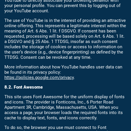
YouTube to directly associate your browsing behavior with
your personal profile. You can prevent this by logging out of
your YouTube account.
The use of YouTube is in the interest of providing an attractive
online offering. This represents a legitimate interest within the
meaning of Art. 6 Abs. 1 lit. f DSGVO. If consent has been
requested, processing will be based solely on Art. 6 Abs. 1 lit.
a DSGVO and § 25 Abs. 1 TTDSG, insofar as such consent
includes the storage of cookies or access to information on
the user’s device (e.g., device fingerprinting) as defined by the
TTDSG. Consent can be revoked at any time.
More information about how YouTube handles user data can
be found in its privacy policy:
https://policies.google.com/privacy
.
8.2. Font Awesome
This site uses Font Awesome for the uniform display of fonts
and icons. The provider is Fonticons, Inc., 6 Porter Road
Apartment 3R, Cambridge, Massachusetts, USA. When you
access a page, your browser loads the required fonts into its
cache to display text, fonts, and icons correctly.
To do so, the browser you use must connect to Font