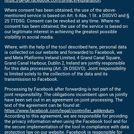
https://de-de.facebook.com/privacy/explanation
.
Where consent has been obtained, the use of the above-
mentioned service is based on Art. 6 Abs. 1 lit. a DSGVO and §
25 TTDSG. Consent can be revoked at any time. Where no
consent has been obtained, the use of the service is based on
our legitimate interest in achieving the greatest possible
visibility in social media.
Where, with the help of the tool described here, personal data
is collected on our website and forwarded to Facebook, we
and Meta Platforms Ireland Limited, 4 Grand Canal Square,
Grand Canal Harbour, Dublin 2, Ireland are jointly responsible
for this data processing (Art. 26 DSGVO). Joint responsibility
is limited solely to the collection of the data and its
transmission to Facebook.
Processing by Facebook after forwarding is not part of the
joint responsibility. The obligations incumbent upon us jointly
have been set out in an agreement on joint processing. The
text of the agreement can be found at:
https://www.facebook.com/legal/controller_addendum
.
According to this agreement, we are responsible for providing
the privacy information when using the Facebook tool and for
the secure implementation of the tool in compliance with data
protection law on our website. Facebook is responsible for