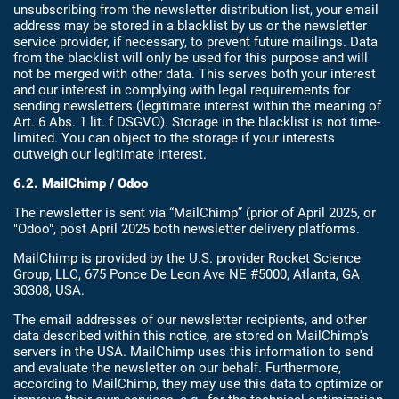
unsubscribing from the newsletter distribution list, your email
address may be stored in a blacklist by us or the newsletter
service provider, if necessary, to prevent future mailings. Data
from the blacklist will only be used for this purpose and will
not be merged with other data. This serves both your interest
and our interest in complying with legal requirements for
sending newsletters (legitimate interest within the meaning of
Art. 6 Abs. 1 lit. f DSGVO). Storage in the blacklist is not time-
limited. You can object to the storage if your interests
outweigh our legitimate interest.
6.2. MailChimp / Odoo
The newsletter is sent via “MailChimp” (prior of April 2025, or
"Odoo", post April 2025 both newsletter delivery platforms.
MailChimp is provided by the U.S. provider Rocket Science
Group, LLC, 675 Ponce De Leon Ave NE #5000, Atlanta, GA
30308, USA.
The email addresses of our newsletter recipients, and other
data described within this notice, are stored on MailChimp's
servers in the USA. MailChimp uses this information to send
and evaluate the newsletter on our behalf. Furthermore,
according to MailChimp, they may use this data to optimize or