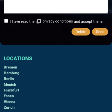
I have read the
privacy conditions
and accept them.
Delete
Send
LOCATIONS
Bremen
Hamburg
Berlin
Munich
Frankfurt
Essen
Vienna
Zurich