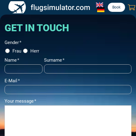
Book
GET IN TOUCH
Gender
*
Frau
Herr
Name
*
Surname
*
E-Mail
*
Your message
*