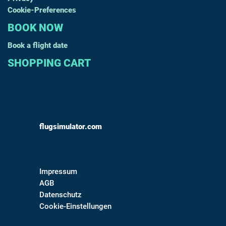
Cookie-Preferences
BOOK NOW
Book a flight date
SHOPPING CART
flugsimulator.com
Impressum
AGB
Datenschutz
Cookie-Einstellungen