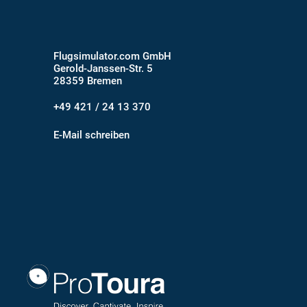
Flugsimulator.com GmbH
Gerold-Janssen-Str. 5
28359 Bremen
+49 421 / 24 13 370
E-Mail schreiben