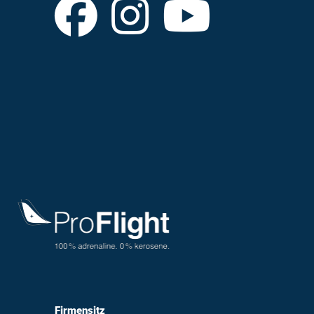
Firmensitz