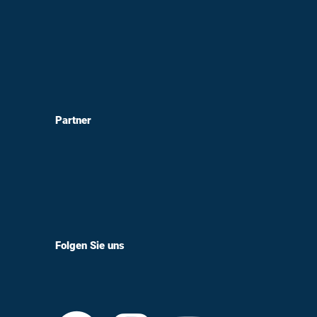
Partner
Folgen Sie uns