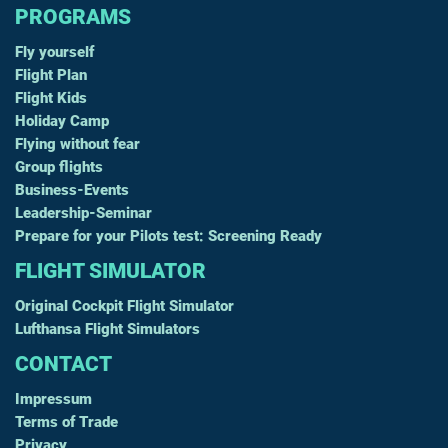
PROGRAMS
Fly yourself
Flight Plan
Flight Kids
Holiday Camp
Flying without fear
Group flights
Business-Events
Leadership-Seminar
Prepare for your Pilots test: Screening Ready
FLIGHT SIMULATOR
Original Cockpit Flight Simulator
Lufthansa Flight Simulators
CONTACT
Impressum
Terms of Trade
Privacy